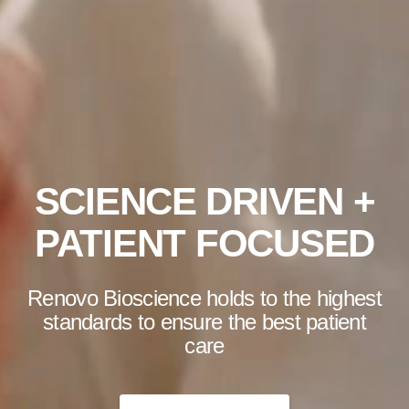
SCIENCE DRIVEN +
PATIENT FOCUSED
Renovo Bioscience holds to the highest
standards to ensure the best patient
care