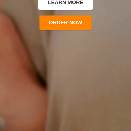
LEARN MORE
ORDER NOW